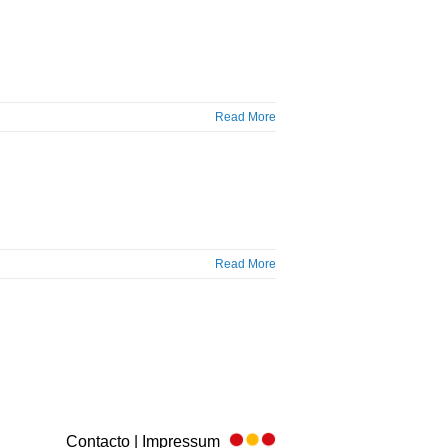
Read More
Read More
Contacto | Impressum