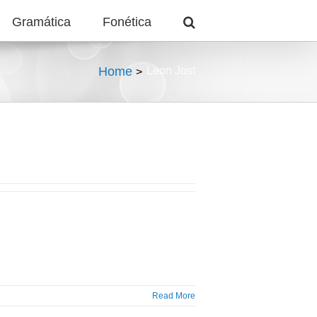
Gramática
Fonética
Home
Leon Jost
Read More