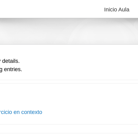
Inicio Aula
 details.
g entries.
rcicio en contexto