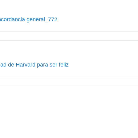
ncordancia general_772
ad de Harvard para ser feliz