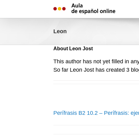
Skip
to
content
Leon
About
Leon Jost
This author has not yet filled in any
So far Leon Jost has created 3 blo
Perífrasis B2 10.2 – Perífrasis: eje