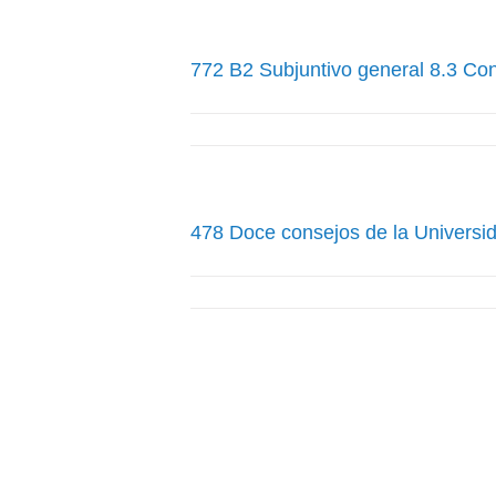
772 B2 Subjuntivo general 8.3 Co
478 Doce consejos de la Universid